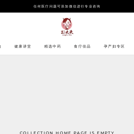
任何医疗问题可添加微信进行专业咨询
约
健康讲堂
精选中药
食疗佳品
孕产妇专区
COLLECTION HOME PAGE IS EMPTY