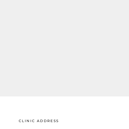
CLINIC ADDRESS