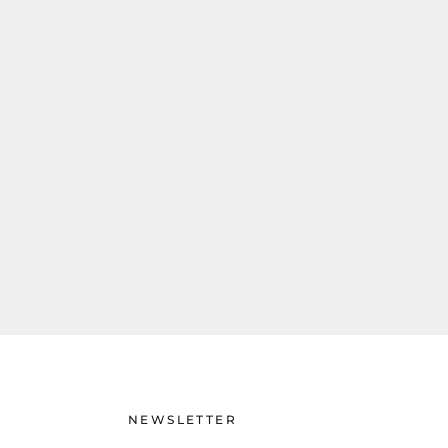
NEWSLETTER