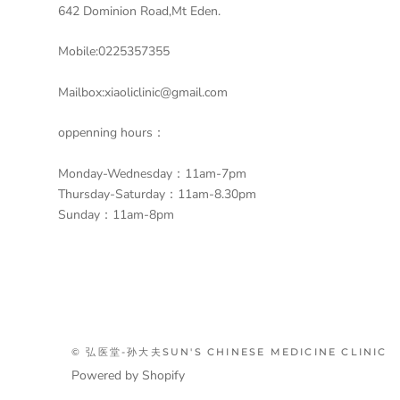
642 Dominion Road,Mt Eden.
Mobile:0225357355
Mailbox:xiaoliclinic@gmail.com
oppenning hours：
Monday-Wednesday：11am-7pm
Thursday-Saturday：11am-8.30pm
Sunday：11am-8pm
© 弘医堂-孙大夫SUN'S CHINESE MEDICINE CLINIC
Powered by Shopify