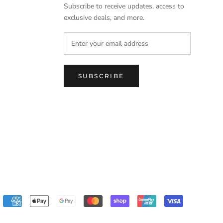
Subscribe to receive updates, access to
exclusive deals, and more.
SUBSCRIBE