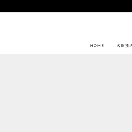
Skip
to
content
HOME
名医预
HOME