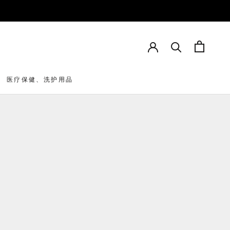
医疗保健、洗护用品